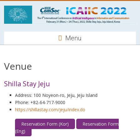
Menu
Venue
Shilla Stay Jeju
Address: 100 Noyeon-ro, Jeju, Jeju Island
Phone: +82-64-717-9000
https://shillastay.com/jeju/index.do
Reservation Form (Kor)
Reservation Form
(Eng)