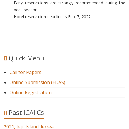
Early reservations are strongly recommended during the
peak season.
Hotel reservation deadline is Feb. 7, 2022.
Quick Menu
Call for Papers
Online Submission (EDAS)
Online Registration
Past ICAIICs
2021, Jeju Island, korea