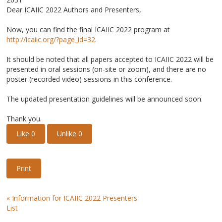
Dear ICAIIC 2022 Authors and Presenters,
Now, you can find the final ICAIIC 2022 program at
http://icaiic.org/?page_id=32
.
It should be noted that all papers accepted to ICAIIC 2022 will be
presented in oral sessions (on-site or zoom), and there are no
poster (recorded video) sessions in this conference.
The updated presentation guidelines will be announced soon.
Thank you.
Like
0
Unlike
0
Print
«
Information for ICAIIC 2022 Presenters
List