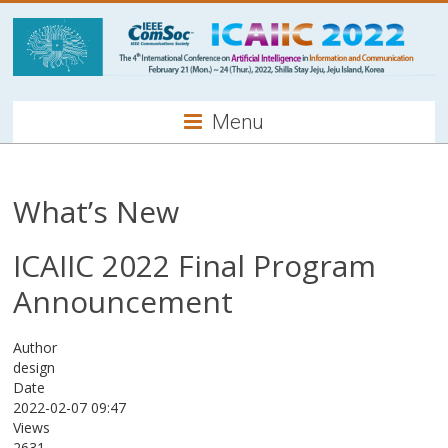
Menu
What’s New
ICAIIC 2022 Final Program
Announcement
Author
design
Date
2022-02-07 09:47
Views
2631