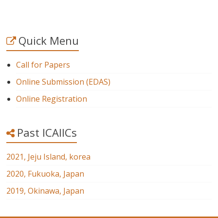
Quick Menu
Call for Papers
Online Submission (EDAS)
Online Registration
Past ICAIICs
2021, Jeju Island, korea
2020, Fukuoka, Japan
2019, Okinawa, Japan