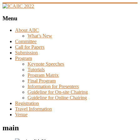
Skip
to
content
Menu
ICAIIC
2022
About AIIC
What’s New
Committee
Call for Papers
The
Submission
4th
Program
International
Keynote Speeches
Conference
Tutorials
on
Program Matrix
Artificial
Final Program
Intelligence
Information for Presenters
in
Guideline for On-site Chairing
Information
Guideline for Online Chairing
and
Registration
Communication
Travel Information
Venue
main