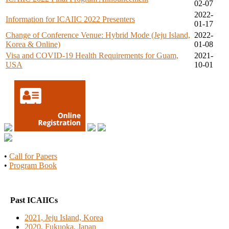
02-07
2022-
Information for ICAIIC 2022 Presenters
01-17
Change of Conference Venue: Hybrid Mode (Jeju Island,
2022-
Korea & Online)
01-08
Visa and COVID-19 Health Requirements for Guam,
2021-
USA
10-01
•
Call for Papers
•
Program Book
Past ICAIICs
2021, Jeju Island, Korea
2020, Fukuoka, Japan