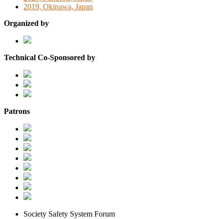
2019, Okinawa, Japan
Organized by
Technical Co-Sponsored by
Patrons
Society Safety System Forum