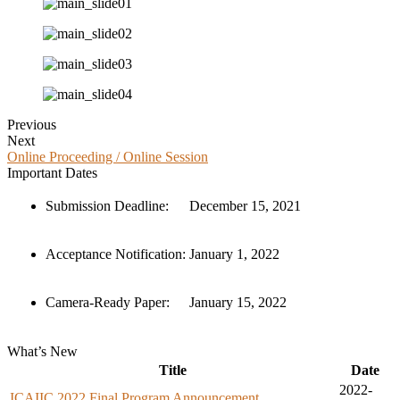
Previous
Next
Online Proceeding / Online Session
Important Dates
Submission Deadline:
December 15, 2021
Acceptance Notification:
January 1, 2022
Camera-Ready Paper:
January 15, 2022
What’s New
Title
Date
2022-
ICAIIC 2022 Final Program Announcement